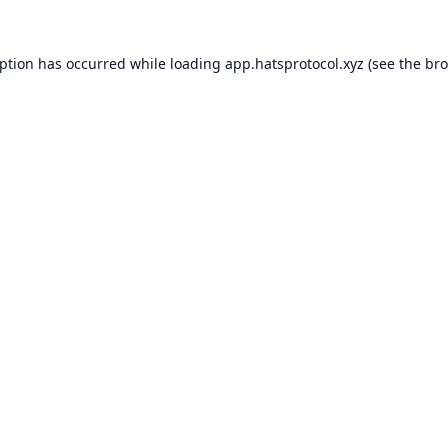
eption has occurred while loading
app.hatsprotocol.xyz
(see the
bro