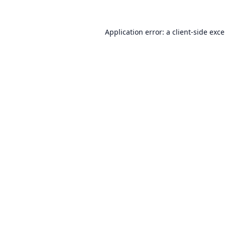
Application error: a
client
-side exc