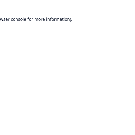
wser console
for more information).