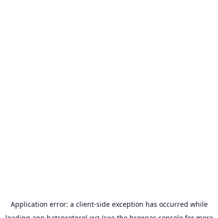
Application error: a
client
-side exception has occurred while
loading
app.hatsprotocol.xyz
(see the
browser console
for more