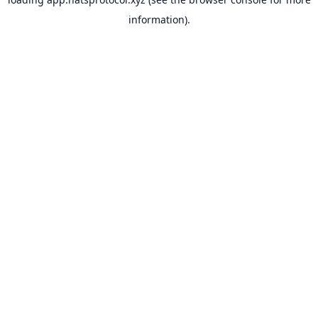
information).