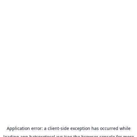
Application error: a
client
-side exception has occurred while
loading
app.hatsprotocol.xyz
(see the
browser console
for more