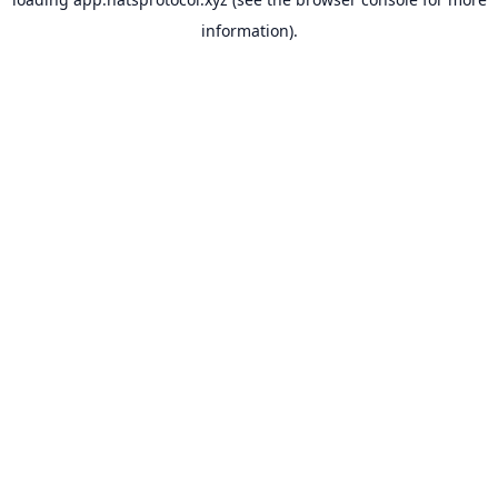
information).