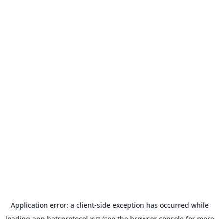
Application error: a
client
-side exception has occurred while
loading
app.hatsprotocol.xyz
(see the
browser console
for more