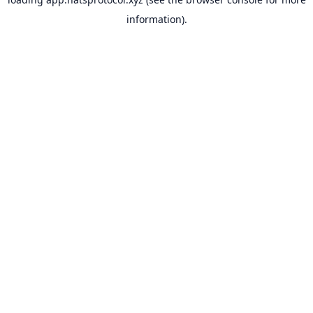
information).